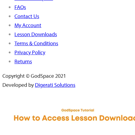
FAQs
Contact Us
My Account
Lesson Downloads
Terms & Conditions
Privacy Policy
Returns
Copyright © GodSpace 2021
Developed by
Digerati Solutions