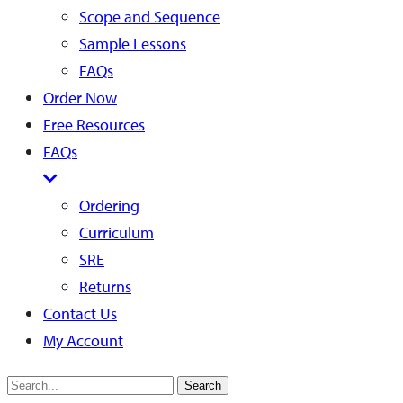
Scope and Sequence
Sample Lessons
FAQs
Order Now
Free Resources
FAQs
Ordering
Curriculum
SRE
Returns
Contact Us
My Account
Search