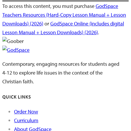
To access this content, you must purchase
GodSpace
Teachers Resources (Hard-Copy Lesson Manual + Lesson
Downloads) (2026)
or
GodSpace Online (includes digital
Lesson Manual + Lesson Downloads) (2026)
.
Contemporary, engaging resources for students aged
4-12 to explore life issues in the context of the
Christian faith.
QUICK LINKS
Order Now
Curriculum
About GodSpace