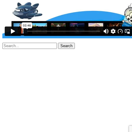
Search
for: