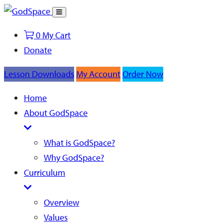
Toggle
Search
0
My Cart
Donate
Lesson Downloads
My Account
Order Now
Home
About GodSpace
What is GodSpace?
Why GodSpace?
Curriculum
Overview
Values