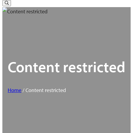
for:
Toggle
Search
Content restricted
Home
/ Content restricted