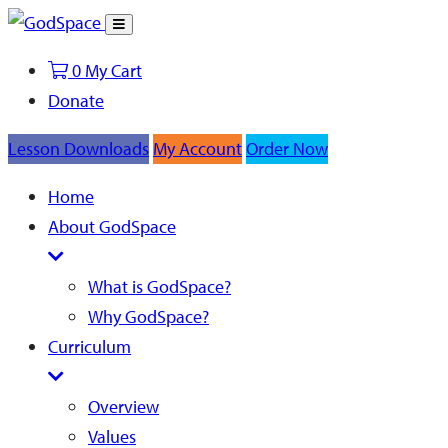
Toggle
Search
0
My Cart
Donate
Lesson Downloads
My Account
Order Now
Home
About GodSpace
What is GodSpace?
Why GodSpace?
Curriculum
Overview
Values