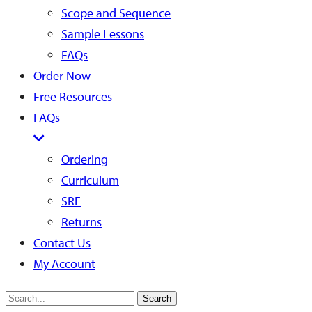
Scope and Sequence
Sample Lessons
FAQs
Order Now
Free Resources
FAQs
Ordering
Curriculum
SRE
Returns
Contact Us
My Account
Search