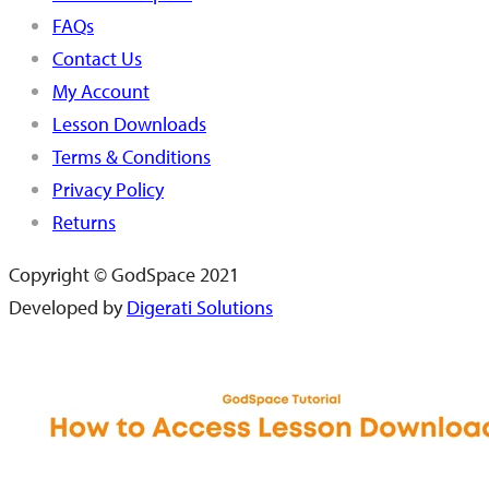
FAQs
Contact Us
My Account
Lesson Downloads
Terms & Conditions
Privacy Policy
Returns
Copyright © GodSpace 2021
Developed by
Digerati Solutions