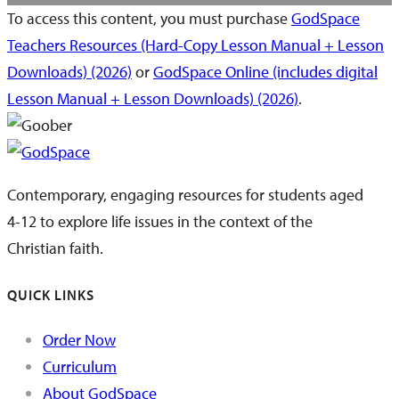
To access this content, you must purchase
GodSpace
Teachers Resources (Hard-Copy Lesson Manual + Lesson
Downloads) (2026)
or
GodSpace Online (includes digital
Lesson Manual + Lesson Downloads) (2026)
.
Contemporary, engaging resources for students aged
4-12 to explore life issues in the context of the
Christian faith.
QUICK LINKS
Order Now
Curriculum
About GodSpace