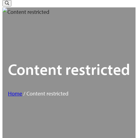
for:
Toggle
Search
Content restricted
Home
/ Content restricted