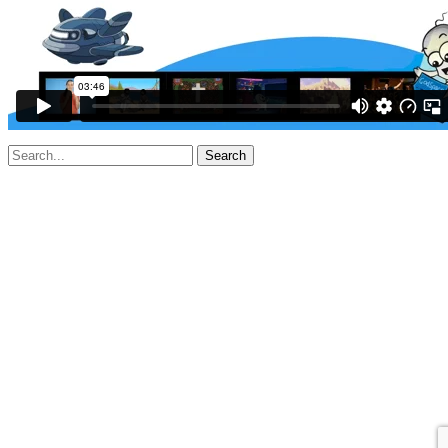
Search
for: