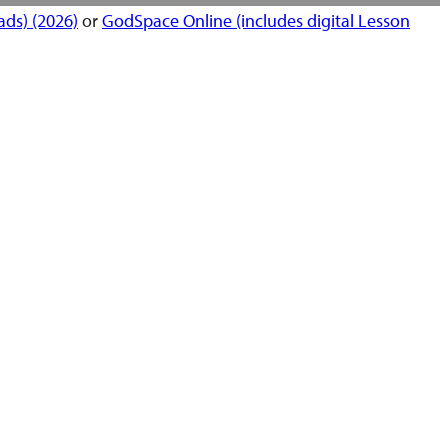
ds) (2026)
or
GodSpace Online (includes digital Lesson