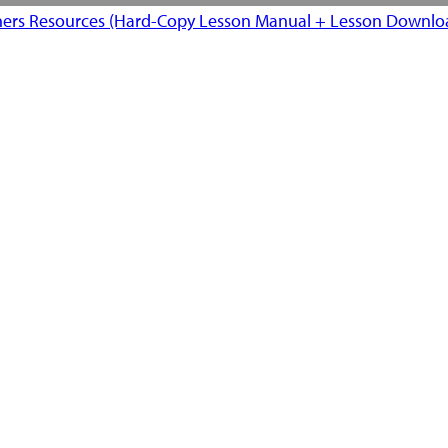
ers Resources (Hard-Copy Lesson Manual + Lesson Downloa