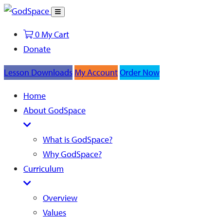
Toggle
Search
0
My Cart
Donate
Lesson Downloads
My Account
Order Now
Home
About GodSpace
What is GodSpace?
Why GodSpace?
Curriculum
Overview
Values