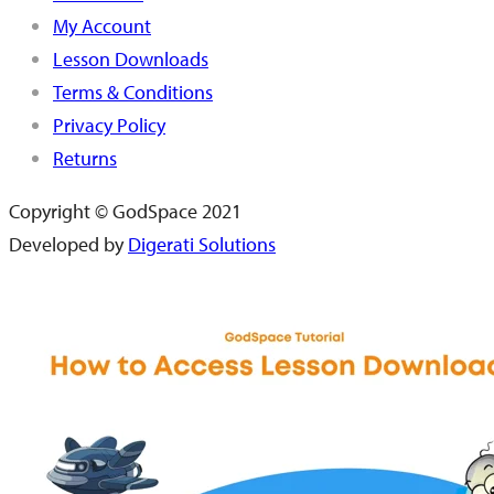
My Account
Lesson Downloads
Terms & Conditions
Privacy Policy
Returns
Copyright © GodSpace 2021
Developed by
Digerati Solutions