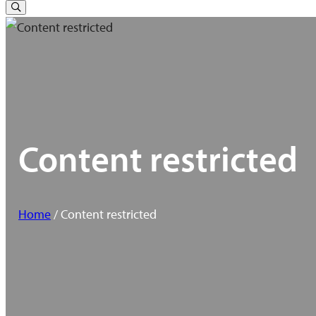
for:
Toggle
Search
Content restricted
Home
/ Content restricted