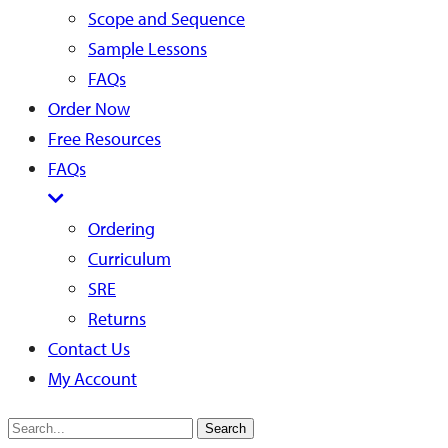
Scope and Sequence
Sample Lessons
FAQs
Order Now
Free Resources
FAQs
Ordering
Curriculum
SRE
Returns
Contact Us
My Account
Search