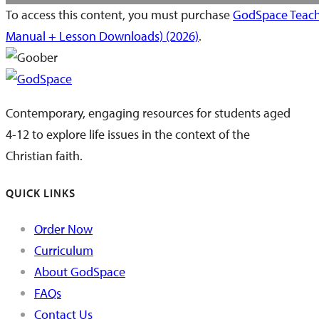
To access this content, you must purchase
GodSpace Teach
Manual + Lesson Downloads) (2026)
.
Contemporary, engaging resources for students aged
4-12 to explore life issues in the context of the
Christian faith.
QUICK LINKS
Order Now
Curriculum
About GodSpace
FAQs
Contact Us