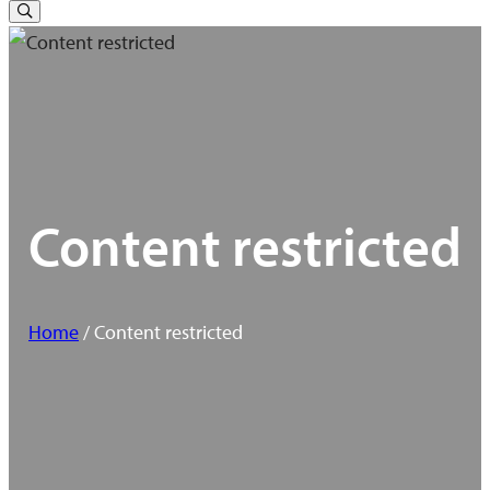
for:
Toggle
Search
Content restricted
Home
/ Content restricted