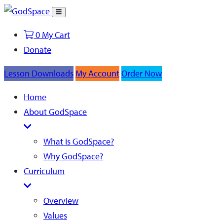
Toggle
Search
0
My Cart
Donate
Lesson Downloads
My Account
Order Now
Home
About GodSpace
What is GodSpace?
Why GodSpace?
Curriculum
Overview
Values