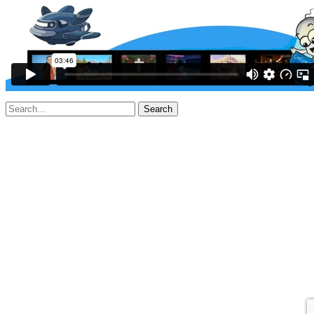
Search
for: