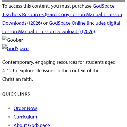
To access this content, you must purchase
GodSpace
Teachers Resources (Hard-Copy Lesson Manual + Lesson
Downloads) (2026)
or
GodSpace Online (includes digital
Lesson Manual + Lesson Downloads) (2026)
.
Contemporary, engaging resources for students aged
4-12 to explore life issues in the context of the
Christian faith.
QUICK LINKS
Order Now
Curriculum
About GodSpace