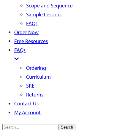
Scope and Sequence
Sample Lessons
FAQs
Order Now
Free Resources
FAQs
Ordering
Curriculum
SRE
Returns
Contact Us
My Account
Search