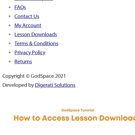
FAQs
Contact Us
My Account
Lesson Downloads
Terms & Conditions
Privacy Policy
Returns
Copyright © GodSpace 2021
Developed by
Digerati Solutions