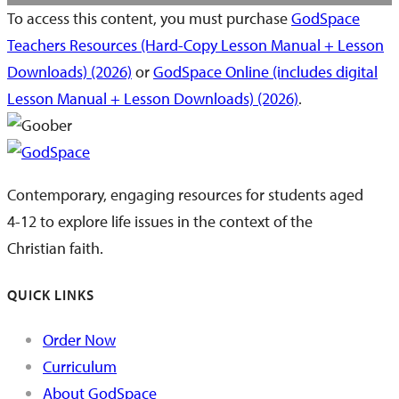
To access this content, you must purchase
GodSpace
Teachers Resources (Hard-Copy Lesson Manual + Lesson
Downloads) (2026)
or
GodSpace Online (includes digital
Lesson Manual + Lesson Downloads) (2026)
.
Contemporary, engaging resources for students aged
4-12 to explore life issues in the context of the
Christian faith.
QUICK LINKS
Order Now
Curriculum
About GodSpace