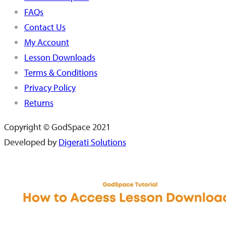
FAQs
Contact Us
My Account
Lesson Downloads
Terms & Conditions
Privacy Policy
Returns
Copyright © GodSpace 2021
Developed by
Digerati Solutions