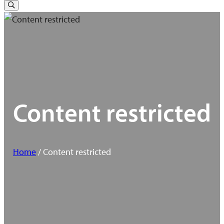
for:
Toggle
Search
Content restricted
Home
/ Content restricted