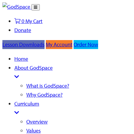
Toggle
Search
0
My Cart
Donate
Lesson Downloads
My Account
Order Now
Home
About GodSpace
What is GodSpace?
Why GodSpace?
Curriculum
Overview
Values