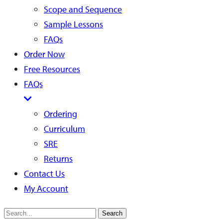
Scope and Sequence
Sample Lessons
FAQs
Order Now
Free Resources
FAQs
Ordering
Curriculum
SRE
Returns
Contact Us
My Account
Search