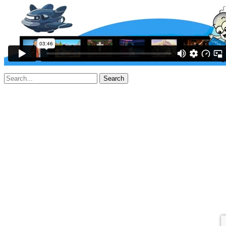
Search
for: