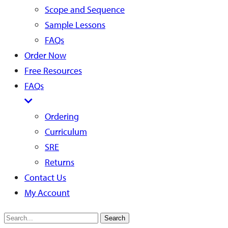
Scope and Sequence
Sample Lessons
FAQs
Order Now
Free Resources
FAQs
Ordering
Curriculum
SRE
Returns
Contact Us
My Account
Search