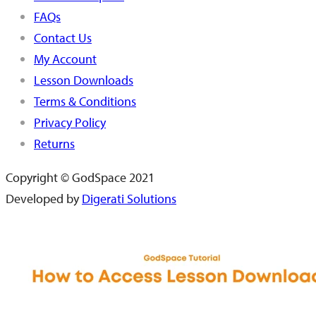
FAQs
Contact Us
My Account
Lesson Downloads
Terms & Conditions
Privacy Policy
Returns
Copyright © GodSpace 2021
Developed by
Digerati Solutions