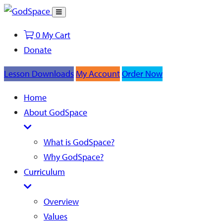
Toggle
Search
0
My Cart
Donate
Lesson Downloads
My Account
Order Now
Home
About GodSpace
What is GodSpace?
Why GodSpace?
Curriculum
Overview
Values