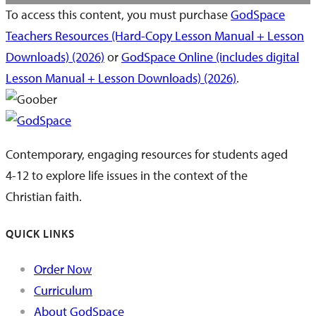
To access this content, you must purchase
GodSpace
Teachers Resources (Hard-Copy Lesson Manual + Lesson
Downloads) (2026)
or
GodSpace Online (includes digital
Lesson Manual + Lesson Downloads) (2026)
.
Contemporary, engaging resources for students aged
4-12 to explore life issues in the context of the
Christian faith.
QUICK LINKS
Order Now
Curriculum
About GodSpace