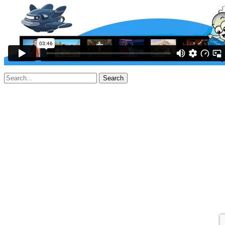
Search
for: