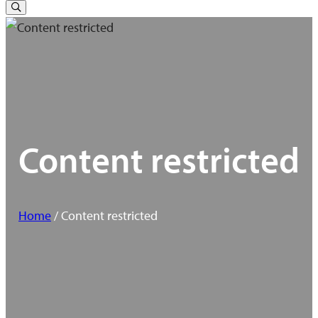
for:
Toggle
Search
Content restricted
Home
/ Content restricted