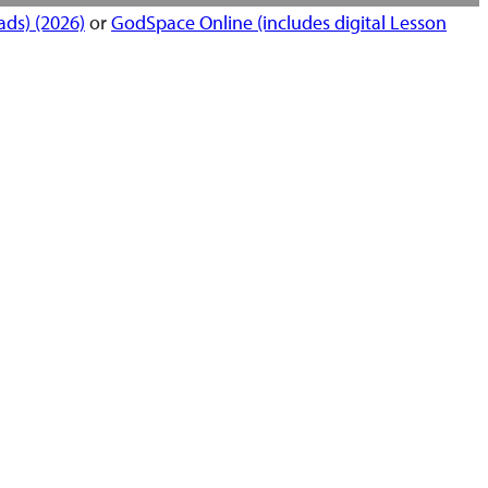
ds) (2026)
or
GodSpace Online (includes digital Lesson