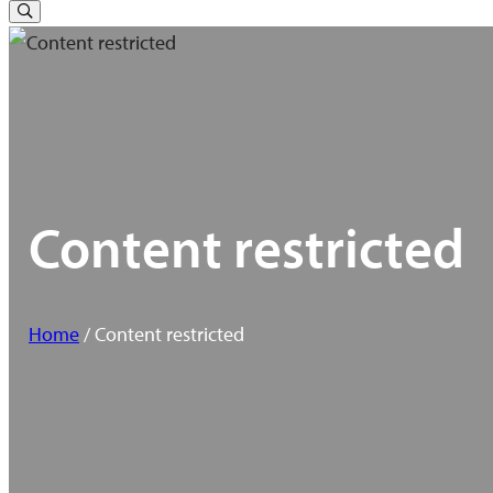
for:
Toggle
Search
Content restricted
Home
/ Content restricted