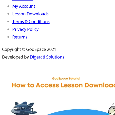
My Account
Lesson Downloads
Terms & Conditions
Privacy Policy
Returns
Copyright © GodSpace 2021
Developed by
Digerati Solutions