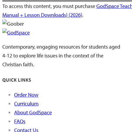
To access this content, you must purchase
GodSpace Teach
Manual + Lesson Downloads) (2026)
.
Contemporary, engaging resources for students aged
4-12 to explore life issues in the context of the
Christian faith.
QUICK LINKS
Order Now
Curriculum
About GodSpace
FAQs
Contact Us