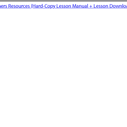
ers Resources (Hard-Copy Lesson Manual + Lesson Downloa