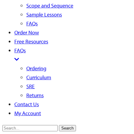
Scope and Sequence
Sample Lessons
FAQs
Order Now
Free Resources
FAQs
Ordering
Curriculum
SRE
Returns
Contact Us
My Account
Search