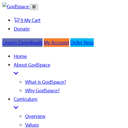
Toggle
Search
0
My Cart
Donate
Lesson Downloads
My Account
Order Now
Home
About GodSpace
What is GodSpace?
Why GodSpace?
Curriculum
Overview
Values