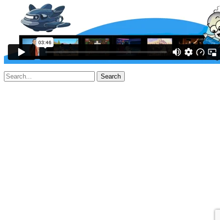
Search
for: