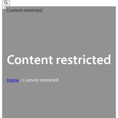
for:
Toggle
Search
Content restricted
Home
/ Content restricted