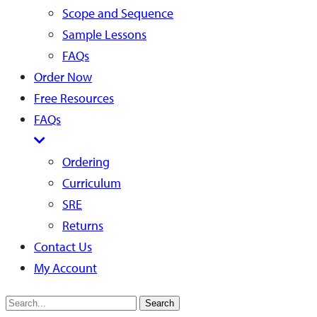
Scope and Sequence
Sample Lessons
FAQs
Order Now
Free Resources
FAQs
Ordering
Curriculum
SRE
Returns
Contact Us
My Account
Search