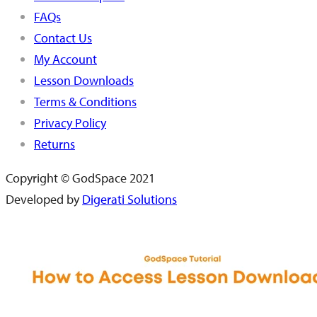
FAQs
Contact Us
My Account
Lesson Downloads
Terms & Conditions
Privacy Policy
Returns
Copyright © GodSpace 2021
Developed by
Digerati Solutions