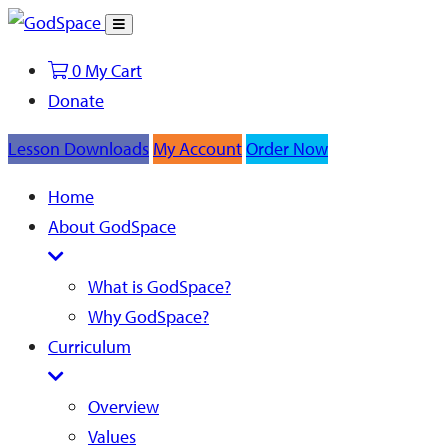
Toggle
Search
0
My Cart
Donate
Lesson Downloads
My Account
Order Now
Home
About GodSpace
What is GodSpace?
Why GodSpace?
Curriculum
Overview
Values