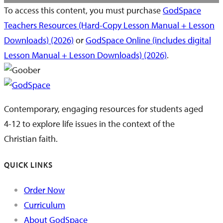
To access this content, you must purchase
GodSpace
Teachers Resources (Hard-Copy Lesson Manual + Lesson
Downloads) (2026)
or
GodSpace Online (includes digital
Lesson Manual + Lesson Downloads) (2026)
.
Contemporary, engaging resources for students aged
4-12 to explore life issues in the context of the
Christian faith.
QUICK LINKS
Order Now
Curriculum
About GodSpace