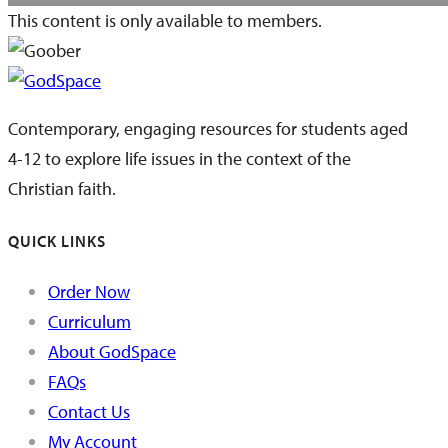
This content is only available to members.
Contemporary, engaging resources for students aged
4-12 to explore life issues in the context of the
Christian faith.
QUICK LINKS
Order Now
Curriculum
About GodSpace
FAQs
Contact Us
My Account