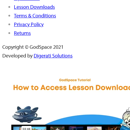
Lesson Downloads
Terms & Conditions
Privacy Policy
Returns
Copyright © GodSpace 2021
Developed by
Digerati Solutions