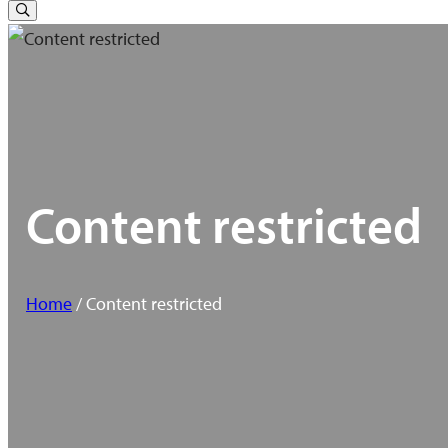
for:
Toggle
Search
Content restricted
Home
/ Content restricted