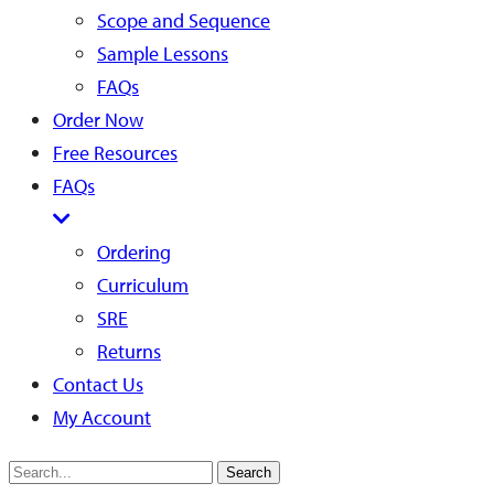
Scope and Sequence
Sample Lessons
FAQs
Order Now
Free Resources
FAQs
Ordering
Curriculum
SRE
Returns
Contact Us
My Account
Search