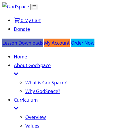
Toggle
Search
0
My Cart
Donate
Lesson Downloads
My Account
Order Now
Home
About GodSpace
What is GodSpace?
Why GodSpace?
Curriculum
Overview
Values