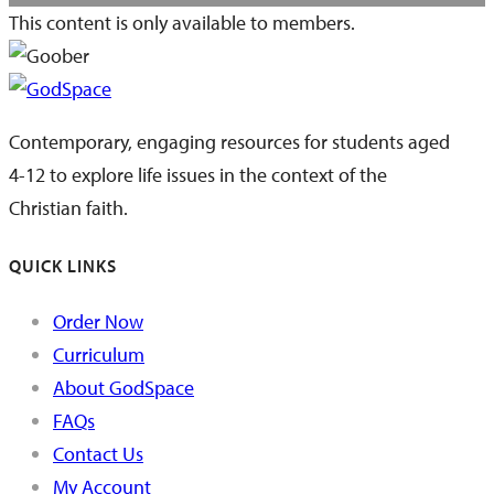
This content is only available to members.
Contemporary, engaging resources for students aged
4-12 to explore life issues in the context of the
Christian faith.
QUICK LINKS
Order Now
Curriculum
About GodSpace
FAQs
Contact Us
My Account