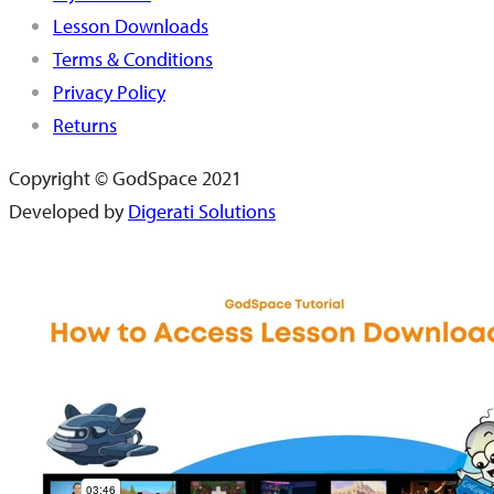
Lesson Downloads
Terms & Conditions
Privacy Policy
Returns
Copyright © GodSpace 2021
Developed by
Digerati Solutions