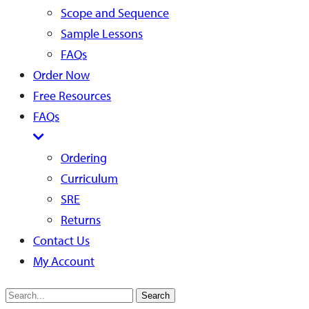
Scope and Sequence
Sample Lessons
FAQs
Order Now
Free Resources
FAQs
Ordering
Curriculum
SRE
Returns
Contact Us
My Account
Search