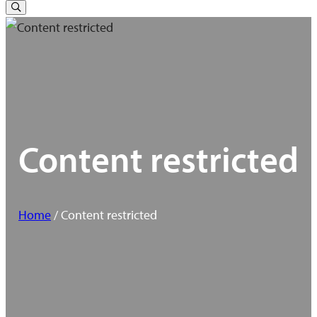
for:
Toggle
Search
Content restricted
Home
/ Content restricted