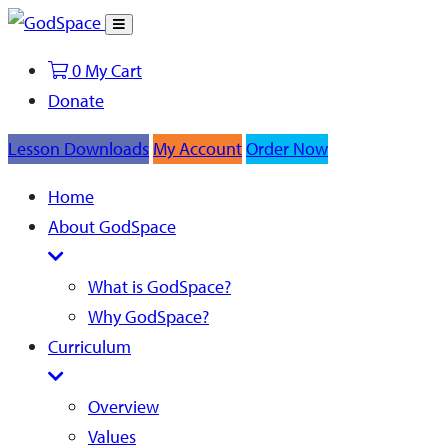
Toggle
Search
0
My Cart
Donate
Lesson Downloads
My Account
Order Now
Home
About GodSpace
What is GodSpace?
Why GodSpace?
Curriculum
Overview
Values